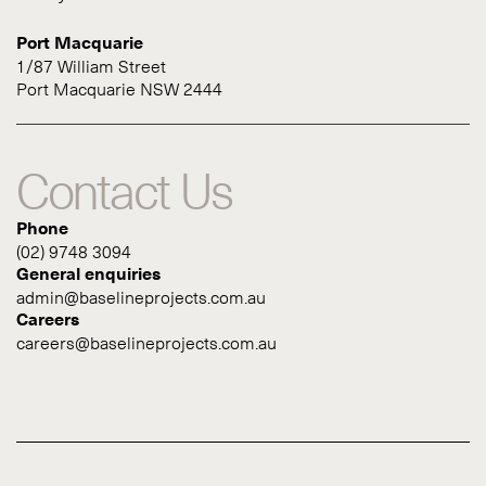
Port Macquarie
1/87 William Street
Port Macquarie NSW 2444
Contact Us
Phone
(02) 9748 3094
General enquiries
admin@baselineprojects.com.au
Careers
careers@baselineprojects.com.au