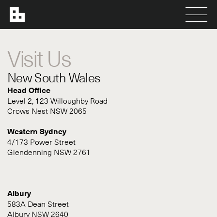
Visit Us
New South Wales
Head Office
Level 2, 123 Willoughby Road
Crows Nest NSW 2065
Western Sydney
4/173 Power Street
Glendenning NSW 2761
Albury
583A Dean Street
Albury NSW 2640