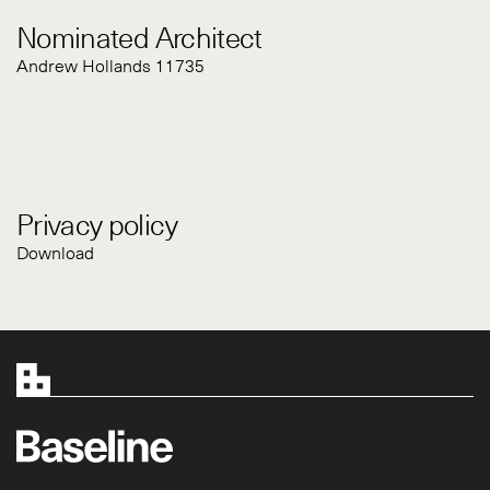
Nominated Architect
Andrew Hollands 11735
Privacy policy
Download