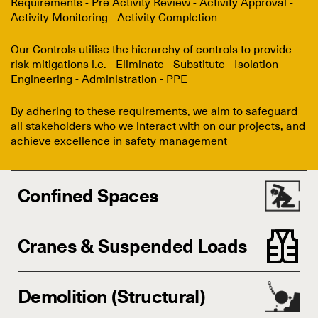
Requirements - Pre Activity Review - Activity Approval -
Activity Monitoring - Activity Completion
Our Controls utilise the hierarchy of controls to provide
risk mitigations i.e. - Eliminate - Substitute - Isolation -
Engineering - Administration - PPE
By adhering to these requirements, we aim to safeguard
all stakeholders who we interact with on our projects, and
achieve excellence in safety management
Confined Spaces
Cranes & Suspended Loads
Demolition (Structural)