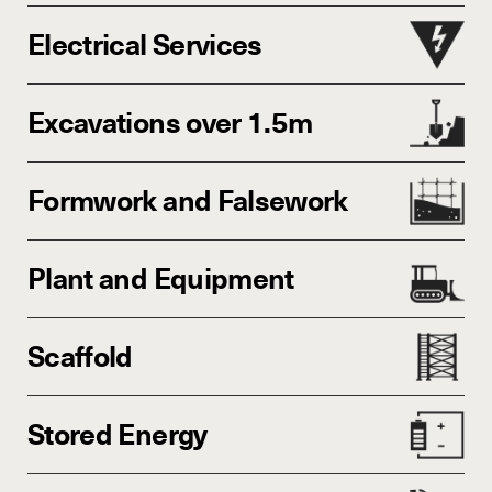
Electrical Services
Excavations over 1.5m
Formwork and Falsework
Plant and Equipment
Scaffold
Stored Energy