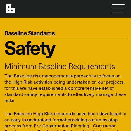
Baseline Standards
Safety
Minimum Baseline Requirements
The Baseline risk management approach is to focus on
the High Risk activities being undertaken on our projects,
for this we have established a comprehensive set of
standard safety requirements to effectively manage these
risks
The Baseline High Risk standards have been developed in
an easy to understand format providing a step by step
process from Pre-Construction Planning - Contractor