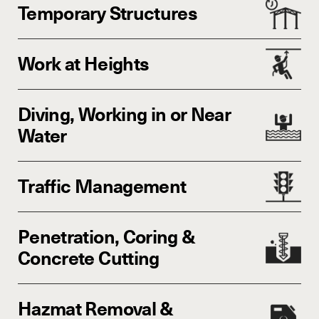
Temporary Structures
Work at Heights
Diving, Working in or Near
Water
Traffic Management
Penetration, Coring &
Concrete Cutting
Hazmat Removal &