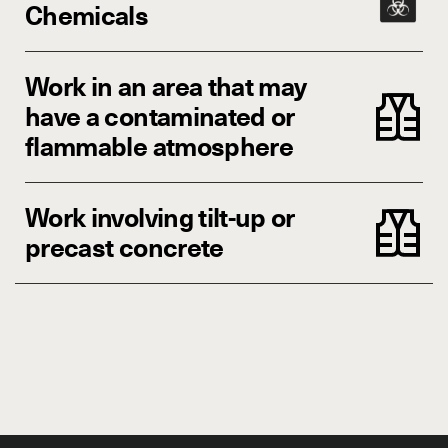
Chemicals
Work in an area that may
have a contaminated or
flammable atmosphere
Work involving tilt-up or
precast concrete