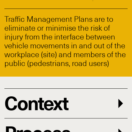
Traffic Management Plans are to
eliminate or minimise the risk of
injury from the interface between
vehicle movements in and out of the
workplace (site) and members of the
public (pedestrians, road users)
Context