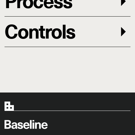
Process
Controls