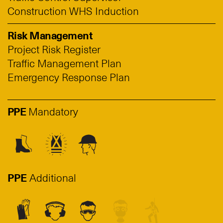
Construction WHS Induction
Risk Management
Project Risk Register
Traffic Management Plan
Emergency Response Plan
PPE
Mandatory
PPE
Additional