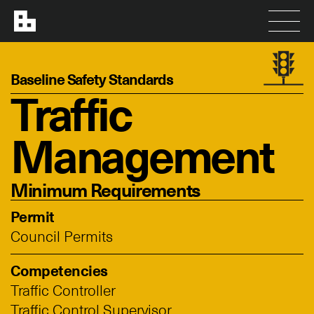
Baseline Safety Standards
Traffic
Management
Minimum Requirements
Permit
Council Permits
Competencies
Traffic Controller
Traffic Control Supervisor