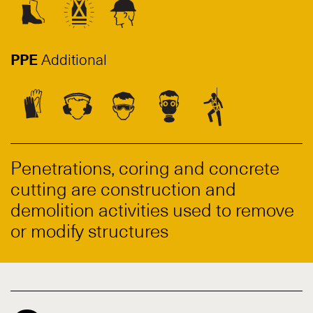
PPE
Additional
Penetrations, coring and concrete
cutting are construction and
demolition activities used to remove
or modify structures