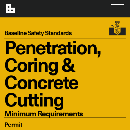
Baseline Safety Standards
Penetration,
Coring &
Concrete
Cutting
Minimum Requirements
Permit