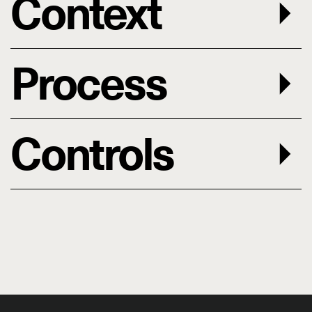
Context
Process
Controls