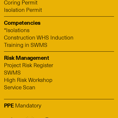
Coring Permit
Isolation Permit
Competencies
*Isolations
Construction WHS Induction
Training in SWMS
Risk Management
Project Risk Register
SWMS
High Risk Workshop
Service Scan
PPE
Mandatory