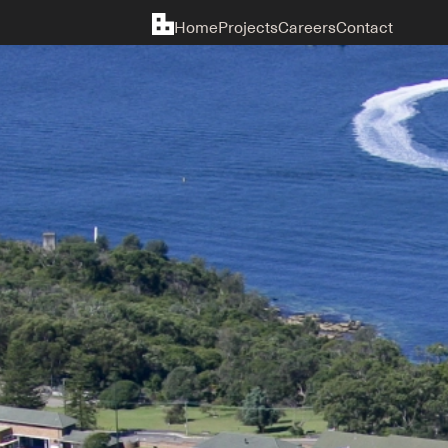
Home
Projects
Careers
Contact