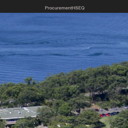
Procurement
HSEQ