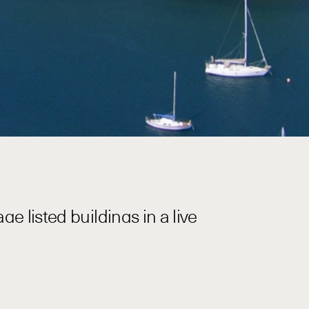
e listed buildings in a live
S Penguin including major projects at
uiring Baseline to engage specialist
s 16 and 17 are highly utilised assets,
g and coordination with stakeholders was