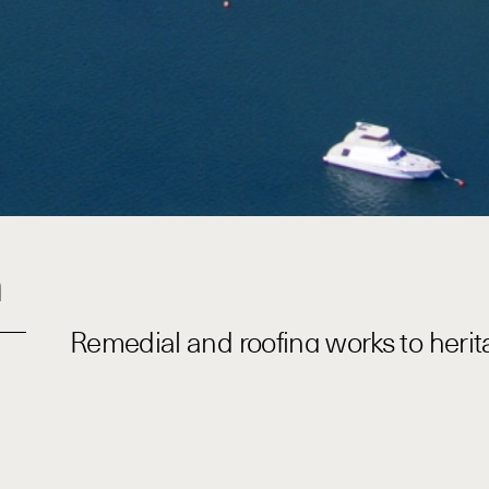
n
Remedial and roofing works to heritag
environment.
Baseline completed several projects with BGIS at HMA
Building 16 and 17. The scope of works was varied, req
subcontractors for technical packages of work. Building
centrally located within the base. Significant plannin