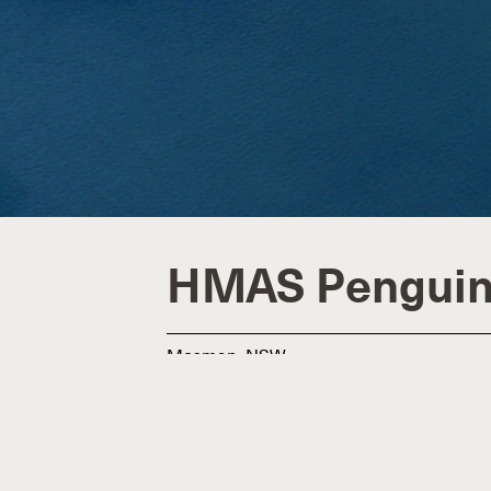
HMAS Pengui
Mosman, NSW
Defence
$4.1m