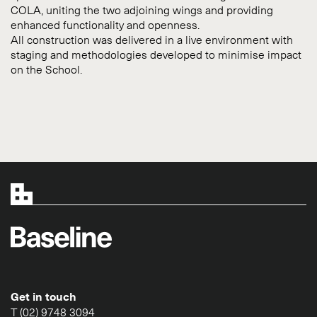
COLA, uniting the two adjoining wings and providing
enhanced functionality and openness.
All construction was delivered in a live environment with
staging and methodologies developed to minimise impact
on the School.
Get in touch
T (02) 9748 3094