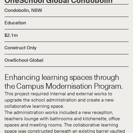
OneSchool Global Condobolin
Condobolin, NSW
Education
$2.1m
Construct Only
OneSchool Global
Enhancing learning spaces through
the Campus Modernisation Program.
This project required internal and external works to
upgrade the school administration and create a new
collaborative learning space.
The administration works included a new reception,
teachers lounge with bathrooms and kitchenette, office
spaces and meeting rooms. The collaborative learning
space was constructed beneath an existing barrel vaulted