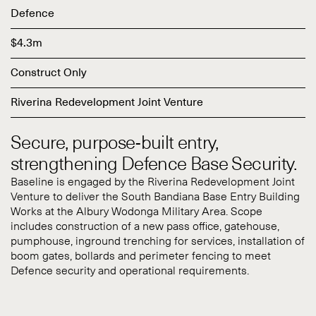
Defence
$4.3m
Construct Only
Riverina Redevelopment Joint Venture
Secure, purpose-built entry,
strengthening Defence Base Security.
Baseline is engaged by the Riverina Redevelopment Joint
Venture to deliver the South Bandiana Base Entry Building
Works at the Albury Wodonga Military Area. Scope
includes construction of a new pass office, gatehouse,
pumphouse, inground trenching for services, installation of
boom gates, bollards and perimeter fencing to meet
Defence security and operational requirements.