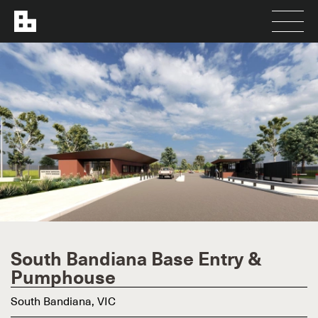
South Bandiana Base Entry &
Pumphouse
South Bandiana, VIC